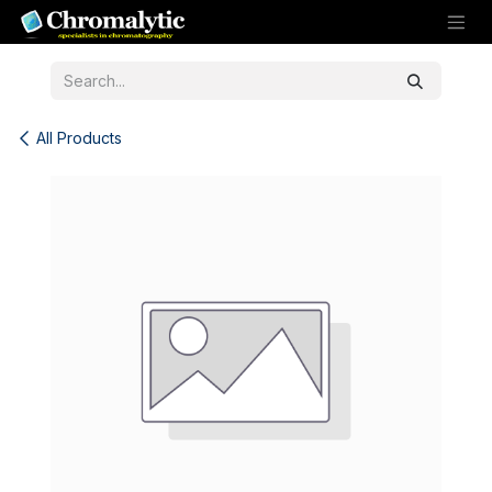
Skip to Content
All Products