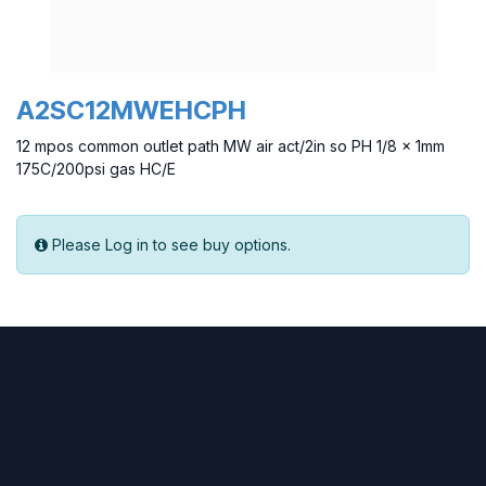
A2SC12MWEHCPH
12 mpos common outlet path MW air act/2in so PH 1/8 x 1mm
175C/200psi gas HC/E
Please Log in to see buy options.