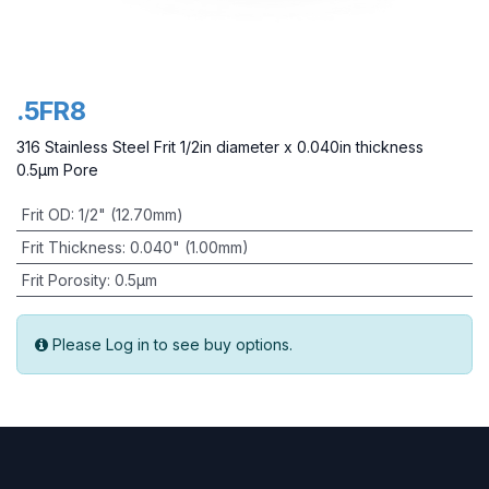
.5FR8
316 Stainless Steel Frit 1/2in diameter x 0.040in thickness
0.5µm Pore
Frit OD
:
1/2" (12.70mm)
Frit Thickness
:
0.040" (1.00mm)
Frit Porosity
:
0.5µm
Please Log in to see buy options.