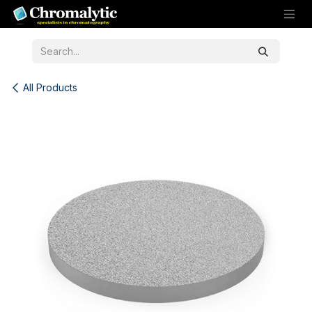
Skip to Content
All Products