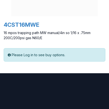
4CST16MWE
16 mpos trapping path MW manual/4in so 1/16 x .75mm
200C/200psi gas N60/E
Please Log in to see buy options.