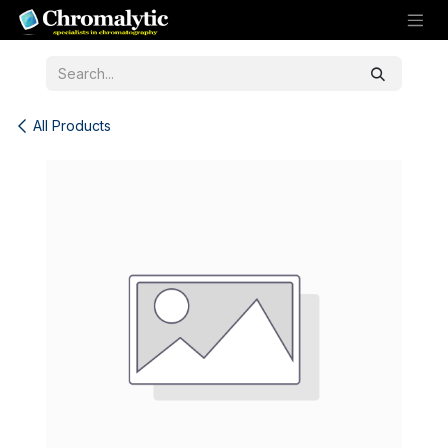
Skip to Content
All Products