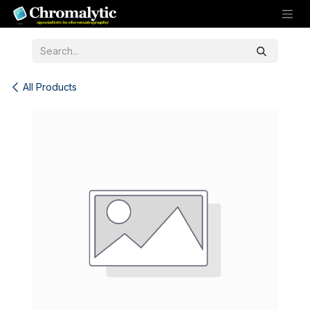
Skip to Content
All Products