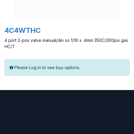
4C4WTHC
4 port 2-pos valve manual/4in so 1/16 x .4mm 350C/300psi gas
HC/T
Please Log in to see buy options.