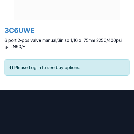
3C6UWE
6 port 2-pos valve manual/3in so 1/16 x .75mm 225C/400psi
gas N60/E
Please Log in to see buy options.