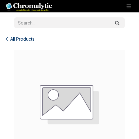
Skip to Content
All Products