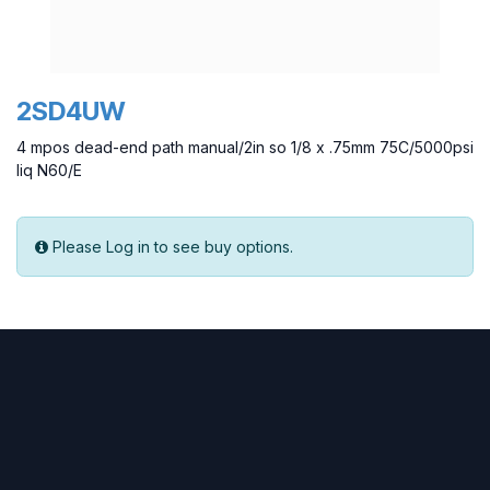
2SD4UW
4 mpos dead-end path manual/2in so 1/8 x .75mm 75C/5000psi
liq N60/E
Please Log in to see buy options.