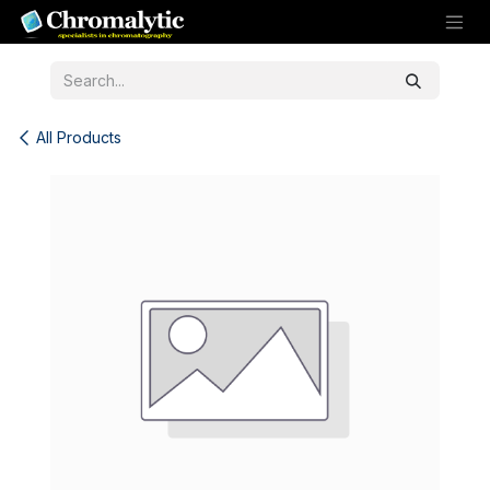
Skip to Content
All Products