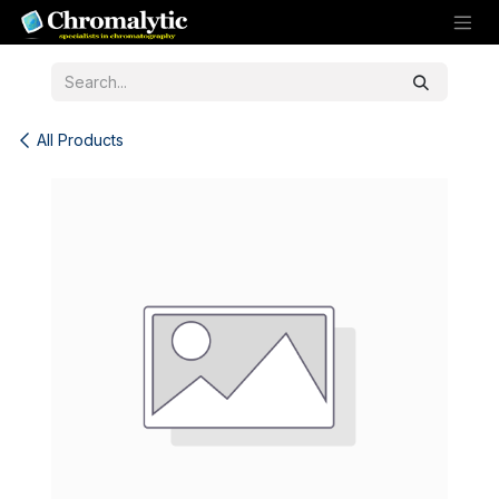
Skip to Content
All Products