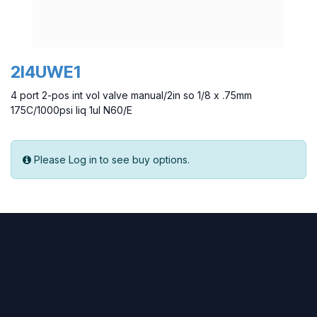
2I4UWE1
4 port 2-pos int vol valve manual/2in so 1/8 x .75mm
175C/1000psi liq 1ul N60/E
Please Log in to see buy options.