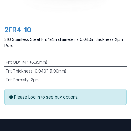
2FR4-10
316 Stainless Steel Frit 1/4in diameter x 0.040in thickness 2µm
Pore
Frit OD
:
1/4" (6.35mm)
Frit Thickness
:
0.040" (1.00mm)
Frit Porosity
:
2µm
Please Log in to see buy options.