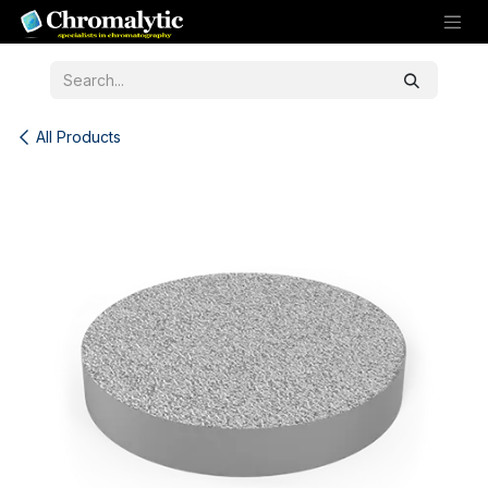
Skip to Content
All Products