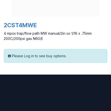
2CST4MWE
4 mpos trap/flow path MW manual/2in so 1/16 x .75mm
200C/200psi gas N60/E
Please Log in to see buy options.