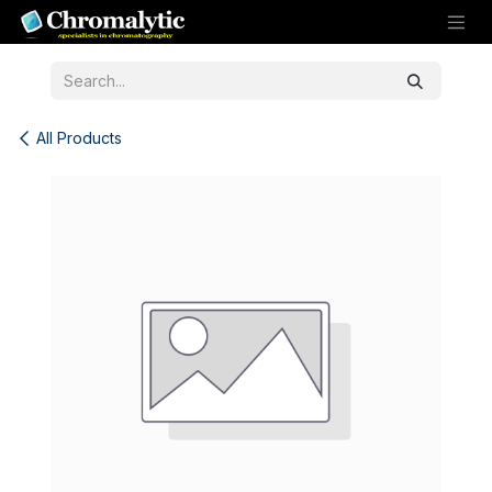
Skip to Content
All Products