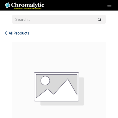
Skip to Content
All Products