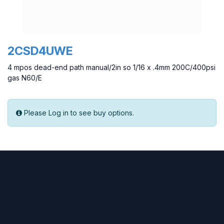
2CSD4UWE
4 mpos dead-end path manual/2in so 1/16 x .4mm 200C/400psi
gas N60/E
Please Log in to see buy options.