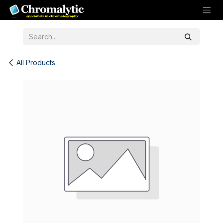
Skip to Content
All Products