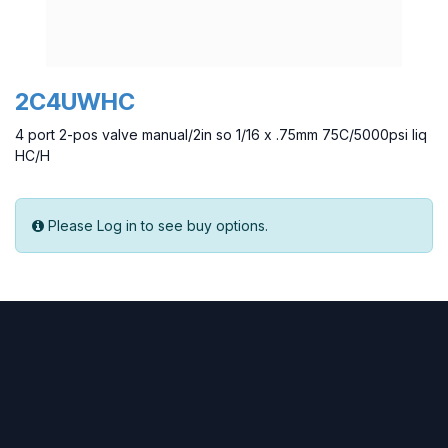
2C4UWHC
4 port 2-pos valve manual/2in so 1/16 x .75mm 75C/5000psi liq
HC/H
Please Log in to see buy options.