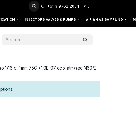
+61 3 9762 2034
Sign in
FICATION
INJECTORS VALVES & PUMPS
AIR & GAS SAMPLING
M
 so 1/16 x .4mm 75C <1.0E-07 cc x atm/sec N60/E
ptions.