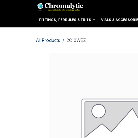
Skip to Content
Home
Products
FITTINGS, FERRULES & FRITS
VIALS & ACCESSORI
All Products
2C10WEZ