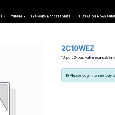
ES
TUBING
SYRINGES & ACCESSORIES
FILTRATION & GAS PURI
2C10WEZ
10 port 2-pos valve manual/2in
Please Log in to see buy o