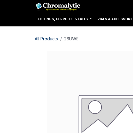
Skip to Content
Home
Products
FITTINGS, FERRULES & FRITS
VIALS & ACCESSORI
All Products
26UWE