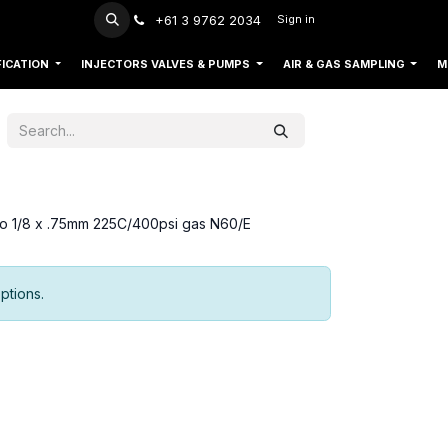
+61 3 9762 2034
Sign in
FICATION
INJECTORS VALVES & PUMPS
AIR & GAS SAMPLING
M
 so 1/8 x .75mm 225C/400psi gas N60/E
ptions.