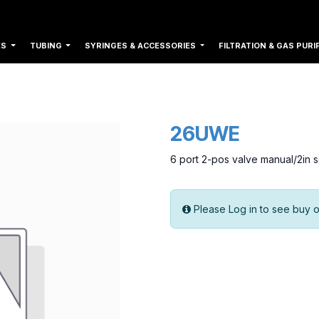
ES
TUBING
SYRINGES & ACCESSORIES
FILTRATION & GAS PURI
26UWE
6 port 2-pos valve manual/2in
Please Log in to see buy o