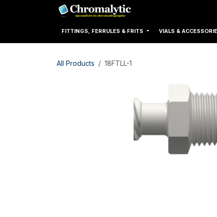
Skip to Content
Home
Products
FITTINGS, FERRULES & FRITS
VIALS & ACCESSORI
All Products
18FTLL-1