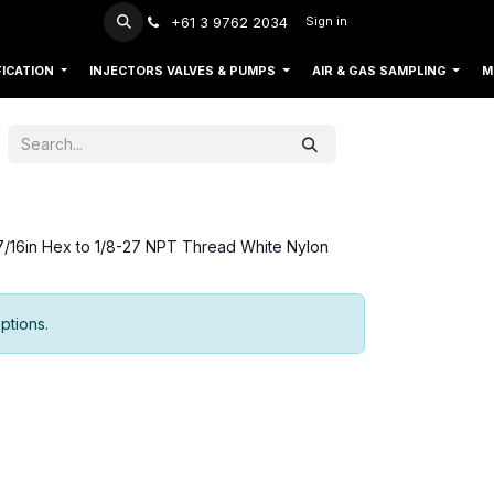
+61 3 9762 2034
Sign in
FICATION
INJECTORS VALVES & PUMPS
AIR & GAS SAMPLING
M
7/16in Hex to 1/8-27 NPT Thread White Nylon
ptions.