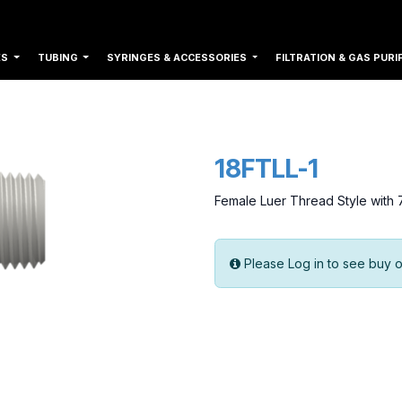
ES
TUBING
SYRINGES & ACCESSORIES
FILTRATION & GAS PURI
18FTLL-1
Female Luer Thread Style with 
Please Log in to see buy o