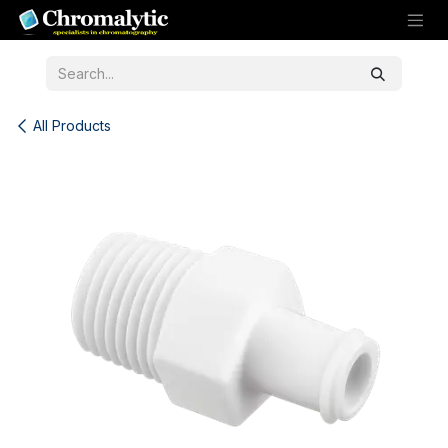
Skip to Content
All Products