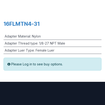
16FLMTN4-31
Adapter Material
:
Nylon
Adapter Thread type
:
1/8-27 NPT Male
Adapter Luer Type
:
Female Luer
Please Log in to see buy options.